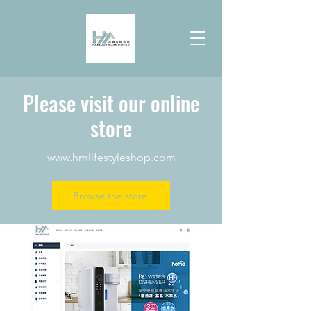
Please visit our online
store
www.hmlifestyleshop.com
Browse the store